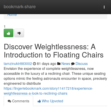
Home
bookmark-share
Togg
navi
Home
1
Discover Weightlessness: A
Introduction to Floating Chairs
tamzinuktr883002
81 days ago
News
Discuss
Envision the experience of complete weightlessness, now
accessible in the luxury of a reclining chair. These unique seating
options mimic the feeling astronauts encounter in space, precisely
engineered to distribute
https://lingeriebookmark.com/story11417218/experience-
weightlessness-a-look-to-reclining-chairs
Comments
Who Upvoted