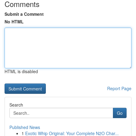
Comments
Submit a Comment
No HTML
HTML is disabled
Report Page
Search
Go
Published News
1
Exotic Whip Original: Your Complete N2O Char...