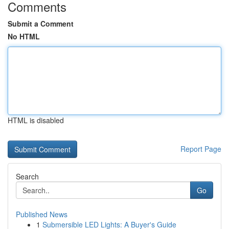
Comments
Submit a Comment
No HTML
HTML is disabled
Report Page
Search
Go
Published News
1
Submersible LED Lights: A Buyer's Guide