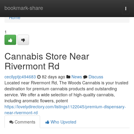
Home
bookmark-share
Togg
navi
Home
1
Cannabis Store Near
Rivermont Rd
cecilyptjc494683
82 days ago
News
Discuss
Located near Rivermont Rd, The Woods Cannabis is your trusted
destination for premium cannabis products and outstanding
service. We offer a wide selection of high-quality cannabis,
including aromatic flowers, potent
https://lovelydirectory.com/listings1122045/premium-dispensary-
near-rivermont-rd
Comments
Who Upvoted