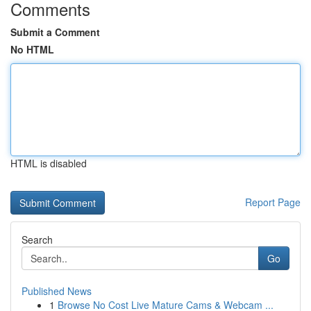
Comments
Submit a Comment
No HTML
HTML is disabled
Report Page
Search
Go
Published News
1
Browse No Cost Live Mature Cams & Webcam ...