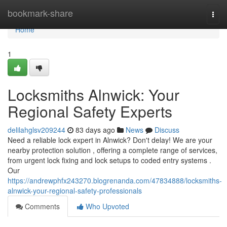
Home
bookmark-share
Togg
navi
Home
1
Locksmiths Alnwick: Your
Regional Safety Experts
delilahglsv209244
83 days ago
News
Discuss
Need a reliable lock expert in Alnwick? Don't delay! We are your
nearby protection solution , offering a complete range of services,
from urgent lock fixing and lock setups to coded entry systems .
Our
https://andrewphfx243270.blogrenanda.com/47834888/locksmiths-
alnwick-your-regional-safety-professionals
Comments
Who Upvoted