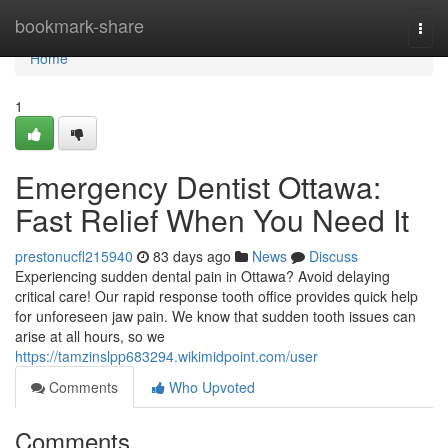
Home
bookmark-share
Togg
navi
Home
1
Emergency Dentist Ottawa:
Fast Relief When You Need It
prestonucfl215940
83 days ago
News
Discuss
Experiencing sudden dental pain in Ottawa? Avoid delaying
critical care! Our rapid response tooth office provides quick help
for unforeseen jaw pain. We know that sudden tooth issues can
arise at all hours, so we
https://tamzinslpp683294.wikimidpoint.com/user
Comments
Who Upvoted
Comments