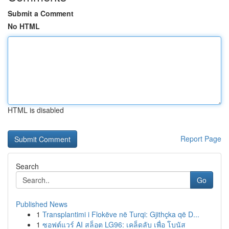
Submit a Comment
No HTML
HTML is disabled
Report Page
Search
Go
Published News
1
Transplantimi i Flokëve në Turqi: Gjithçka që D...
1
ซอฟต์แวร์ AI สล็อต LG96: เคล็ดลับ เพื่อ โบนัส