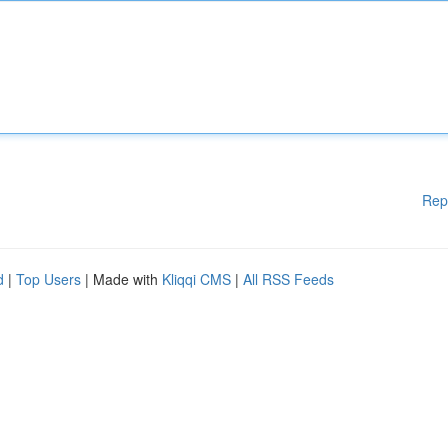
Rep
d
|
Top Users
| Made with
Kliqqi CMS
|
All RSS Feeds