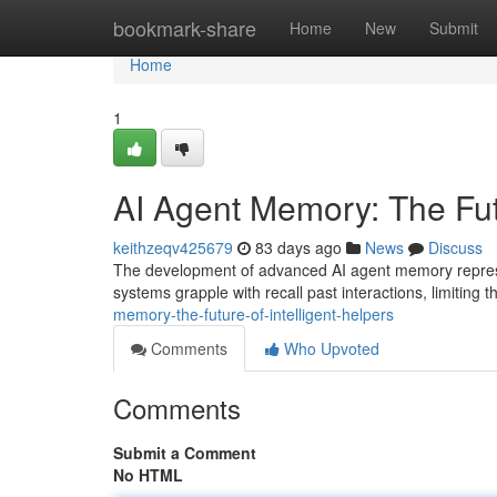
Home
bookmark-share
Home
New
Submit
Home
1
AI Agent Memory: The Futu
keithzeqv425679
83 days ago
News
Discuss
The development of advanced AI agent memory represent
systems grapple with recall past interactions, limiting th
memory-the-future-of-intelligent-helpers
Comments
Who Upvoted
Comments
Submit a Comment
No HTML