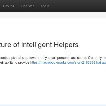
Groups
Register
Login
re of Intelligent Helpers
s a pivotal step toward truly smart personal assistants. Currently, 
eir ability to provide
https://macrobookmarks.com/story21633681/ai-ag