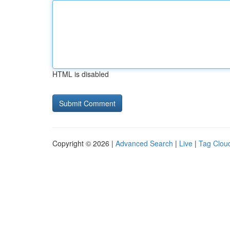
HTML is disabled
Copyright © 2026 |
Advanced Search
|
Live
|
Tag Clou