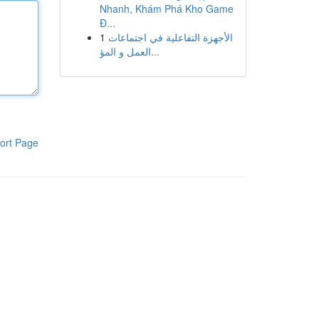
Nhanh, Khám Phá Kho Game
Đ...
1
الأجهزة التفاعلية في اجتماعات
العمل و المؤ...
ort Page