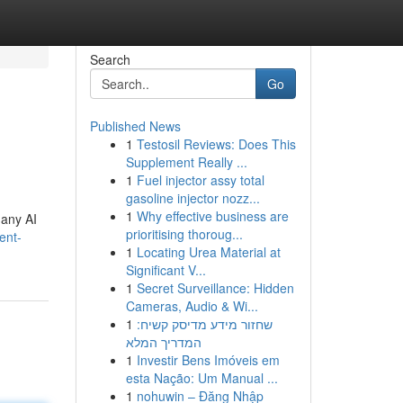
Search
Go
Published News
1
Testosil Reviews: Does This
Supplement Really ...
1
Fuel injector assy total
gasoline injector nozz...
1
Why effective business are
many AI
prioritising thoroug...
ent-
1
Locating Urea Material at
Significant V...
1
Secret Surveillance: Hidden
Cameras, Audio & Wi...
1
שחזור מידע מדיסק קשיח:
המדריך המלא
1
Investir Bens Imóveis em
esta Nação: Um Manual ...
1
nohuwin – Đăng Nhập