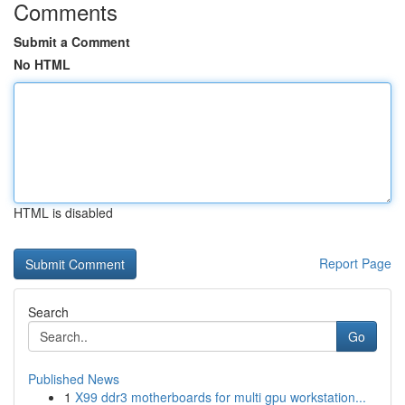
Comments
Submit a Comment
No HTML
HTML is disabled
Report Page
Search
Go
Published News
1
X99 ddr3 motherboards for multi gpu workstation...