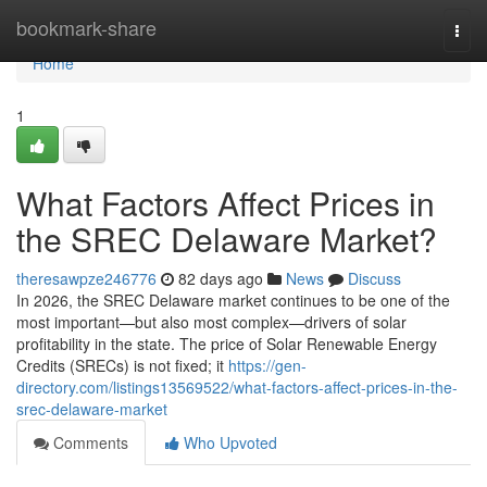
Home
bookmark-share
Togg
navi
Home
1
What Factors Affect Prices in
the SREC Delaware Market?
theresawpze246776
82 days ago
News
Discuss
In 2026, the SREC Delaware market continues to be one of the
most important—but also most complex—drivers of solar
profitability in the state. The price of Solar Renewable Energy
Credits (SRECs) is not fixed; it
https://gen-
directory.com/listings13569522/what-factors-affect-prices-in-the-
srec-delaware-market
Comments
Who Upvoted