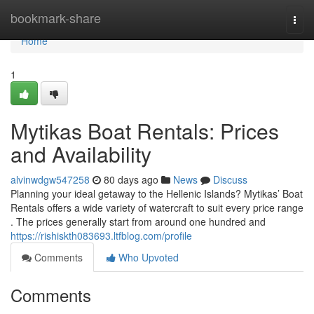
Home
bookmark-share
Togg
navi
Home
1
Mytikas Boat Rentals: Prices
and Availability
alvinwdgw547258
80 days ago
News
Discuss
Planning your ideal getaway to the Hellenic Islands? Mytikas’ Boat
Rentals offers a wide variety of watercraft to suit every price range
. The prices generally start from around one hundred and
https://rishiskth083693.ltfblog.com/profile
Comments
Who Upvoted
Comments