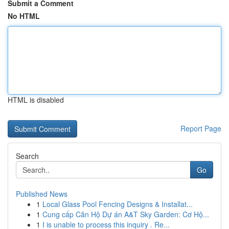
Submit a Comment
No HTML
HTML is disabled
Report Page
Search
Go
Published News
1
Local Glass Pool Fencing Designs & Installat...
1
Cung cấp Căn Hộ Dự án A&T Sky Garden: Cơ Hộ...
1
I is unable to process this inquiry . Re...