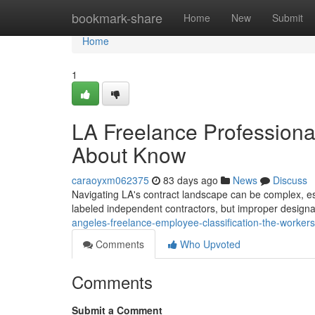
Home
bookmark-share
Home
New
Submit
Home
1
LA Freelance Professional
About Know
caraoyxm062375
83 days ago
News
Discuss
Navigating LA's contract landscape can be complex, es
labeled independent contractors, but improper design
angeles-freelance-employee-classification-the-worker
Comments
Who Upvoted
Comments
Submit a Comment