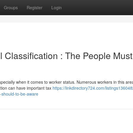
Groups
Register
Login
 Classification : The People Must
pecially when it comes to worker status. Numerous workers in this are
ation can have important tax
https://linkdirectory724.com/listings136048
s-should-to-be-aware