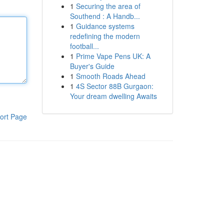
1
Securing the area of
Southend : A Handb...
1
Guidance systems
redefining the modern
football...
1
Prime Vape Pens UK: A
Buyer's Guide
1
Smooth Roads Ahead
1
4S Sector 88B Gurgaon:
Your dream dwelling Awaits
ort Page