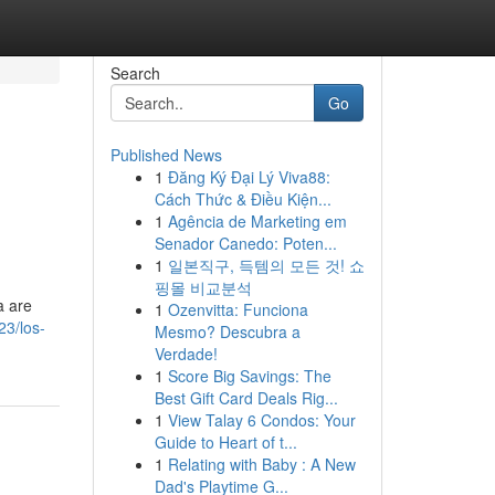
Search
Go
Published News
1
Đăng Ký Đại Lý Viva88:
Cách Thức & Điều Kiện...
1
Agência de Marketing em
Senador Canedo: Poten...
1
일본직구, 득템의 모든 것! 쇼
핑몰 비교분석
a are
1
Ozenvitta: Funciona
23/los-
Mesmo? Descubra a
Verdade!
1
Score Big Savings: The
Best Gift Card Deals Rig...
1
View Talay 6 Condos: Your
Guide to Heart of t...
1
Relating with Baby : A New
Dad's Playtime G...