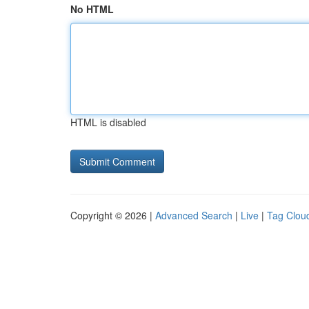
No HTML
HTML is disabled
Copyright © 2026 |
Advanced Search
|
Live
|
Tag Clou