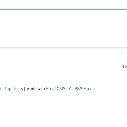
Rep
d
|
Top Users
| Made with
Kliqqi CMS
|
All RSS Feeds