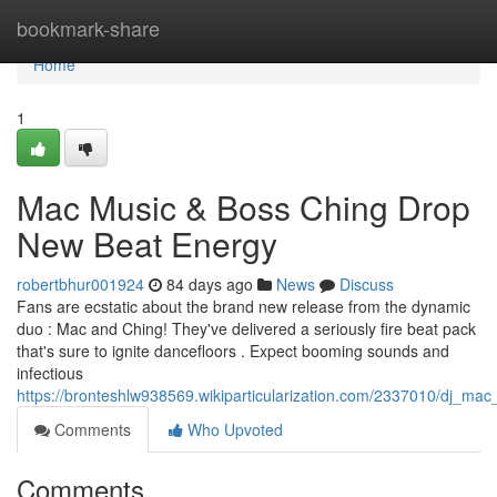
Home
bookmark-share
Home
1
Mac Music & Boss Ching Drop
New Beat Energy
robertbhur001924
84 days ago
News
Discuss
Fans are ecstatic about the brand new release from the dynamic
duo : Mac and Ching! They've delivered a seriously fire beat pack
that's sure to ignite dancefloors . Expect booming sounds and
infectious
https://bronteshlw938569.wikiparticularization.com/2337010/dj_m
Comments
Who Upvoted
Comments