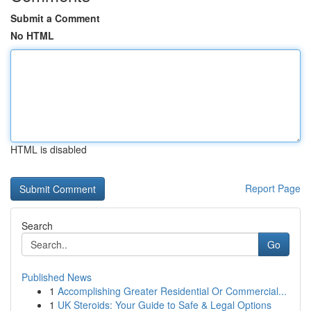
Submit a Comment
No HTML
HTML is disabled
Report Page
Search
Go
Published News
1
Accomplishing Greater Residential Or Commercial...
1
UK Steroids: Your Guide to Safe & Legal Options