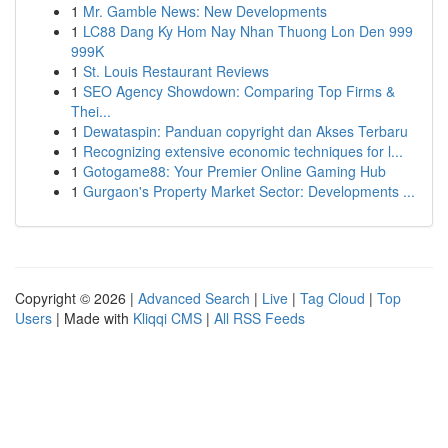
1
Mr. Gamble News: New Developments
1
LC88 Dang Ky Hom Nay Nhan Thuong Lon Den 999
999K
1
St. Louis Restaurant Reviews
1
SEO Agency Showdown: Comparing Top Firms &
Thei...
1
Dewataspin: Panduan copyright dan Akses Terbaru
1
Recognizing extensive economic techniques for l...
1
Gotogame88: Your Premier Online Gaming Hub
1
Gurgaon's Property Market Sector: Developments ...
Copyright © 2026 |
Advanced Search
|
Live
|
Tag Cloud
|
Top
Users
| Made with
Kliqqi CMS
|
All RSS Feeds