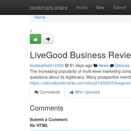
Home
bookmark-share
Home
New
Submit
Home
1
LiveGood Business Revi
louiseqhkd414355
81 days ago
News
Discuss
The increasing popularity of multi-level marketing com
questions about its legitimacy. Many prospective mem
https://naturalbookmarks.com/story21409203/livegoo
Comments
Who Upvoted
Comments
Submit a Comment
No HTML