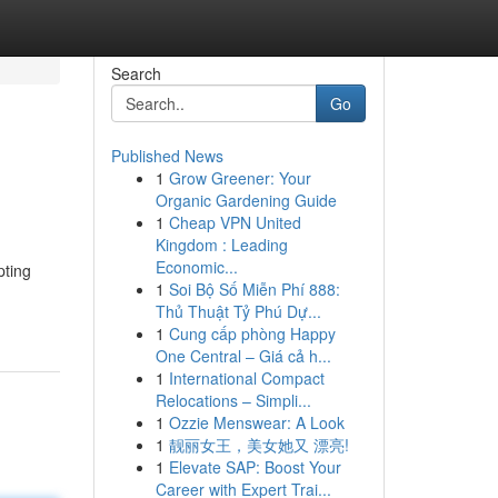
Search
Go
Published News
1
Grow Greener: Your
Organic Gardening Guide
1
Cheap VPN United
Kingdom : Leading
Economic...
pting
1
Soi Bộ Số Miễn Phí 888:
Thủ Thuật Tỷ Phú Dự...
1
Cung cấp phòng Happy
One Central – Giá cả h...
1
International Compact
Relocations – Simpli...
1
Ozzie Menswear: A Look
1
靓丽女王，美女她又 漂亮!
1
Elevate SAP: Boost Your
Career with Expert Trai...