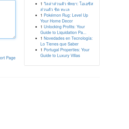
1
วิลล่าส่วนตัว พัทยา: โอเอซิส
ส่วนตัว ชิด ทะเล
1
Pokémon Rug: Level Up
Your Home Decor
1
Unlocking Profits: Your
Guide to Liquidation Pa...
1
Novedades en Tecnología:
Lo Tienes que Saber
1
Portugal Properties: Your
Guide to Luxury Villas
ort Page