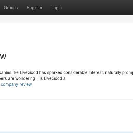
Groups
Register
Login
ew
panies like LiveGood has sparked considerable interest, naturally prom
bers are wondering – is LiveGood a
d-company-review