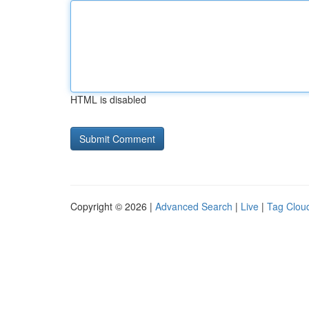
HTML is disabled
Copyright © 2026 |
Advanced Search
|
Live
|
Tag Clou