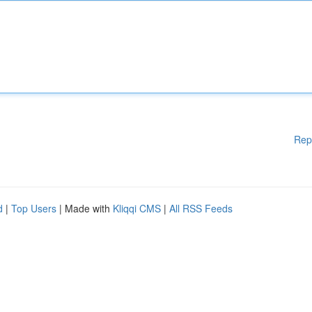
Rep
d
|
Top Users
| Made with
Kliqqi CMS
|
All RSS Feeds