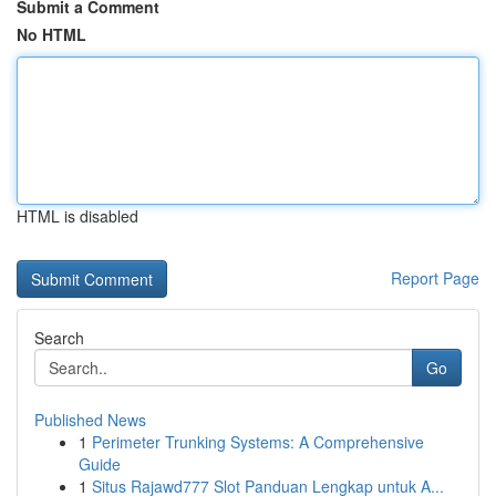
Submit a Comment
No HTML
HTML is disabled
Report Page
Search
Go
Published News
1
Perimeter Trunking Systems: A Comprehensive
Guide
1
Situs Rajawd777 Slot Panduan Lengkap untuk A...