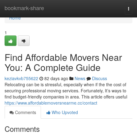
Home
bookmark-share
Togg
navi
Home
1
Find Affordable Movers Near
You: A Complete Guide
keziavkvb755622
82 days ago
News
Discuss
Relocating can be is stressful, especially when if the the cost of
securing professional moving services. Fortunately, It’s ways to
find budget-friendly companies in area. This article offers useful
https://www.affordablemoversnearme.cc/contact
Comments
Who Upvoted
Comments