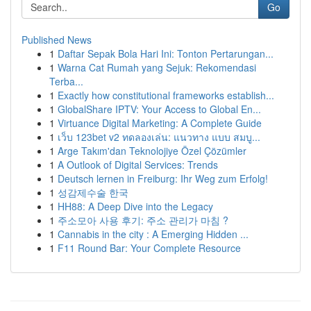
Go
Published News
1
Daftar Sepak Bola Hari Ini: Tonton Pertarungan...
1
Warna Cat Rumah yang Sejuk: Rekomendasi
Terba...
1
Exactly how constitutional frameworks establish...
1
GlobalShare IPTV: Your Access to Global En...
1
Virtuance Digital Marketing: A Complete Guide
1
เว็บ 123bet v2 ทดลองเล่น: แนวทาง แบบ สมบู...
1
Arge Takım'dan Teknolojiye Özel Çözümler
1
A Outlook of Digital Services: Trends
1
Deutsch lernen in Freiburg: Ihr Weg zum Erfolg!
1
성감제수술 한국
1
HH88: A Deep Dive into the Legacy
1
주소모아 사용 후기: 주소 관리가 마침 ?
1
Cannabis in the city : A Emerging Hidden ...
1
F11 Round Bar: Your Complete Resource