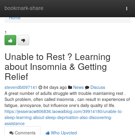
Home
bookmark-share
Togg
navi
Home
1
Unable to Rest ? Learning
about Insomnia & Getting
Relief
stevendbi097141
84 days ago
News
Discuss
A great number of adults struggle with trouble maintaining rest .
Such problem, often called insomnia , can result in experiences of
fatigue, annoyance, but influence one's daily quality of life.
https://jesseracw806836.laowaiblog.com/39914180/unable-to-
sleep-learning-about-sleep-deprivation-also-discovering-
assistance
Comments
Who Upvoted