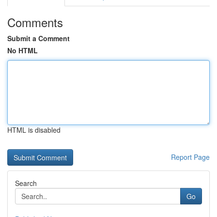
Comments
Submit a Comment
No HTML
HTML is disabled
Report Page
Search
Go