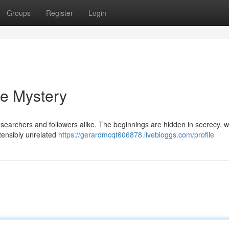
Groups
Register
Login
he Mystery
earchers and followers alike. The beginnings are hidden in secrecy, wit
stensibly unrelated
https://gerardmcqt606878.livebloggs.com/profile