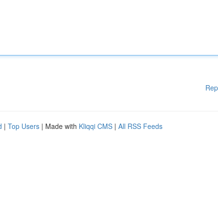
Rep
d
|
Top Users
| Made with
Kliqqi CMS
|
All RSS Feeds