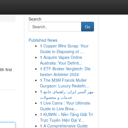
Search
Go
Published News
1
Copper Wire Scrap: Your
Guide to Disposing of ...
1
Acquire Vapes Online
Australia: Your Definit...
1
ETF-Broker Vergleich: Die
h first
besten Anbieter 2024
1
The M3M Franck Muller
Gurgaon: Luxury Redefin...
1
مهر گستر ایران: راهنمای جامع
خدمات و محصولات
1
Live Cams : Your Ultimate
Guide to Live Broa...
1
KUWIN – Nền Tảng Giải Trí
Trực Tuyến Hiện Đại V...
1
A Comprehensive Guide