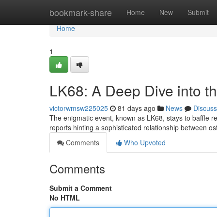
Home
bookmark-share
Home
New
Submit
Home
1
LK68: A Deep Dive into t
victorwmsw225025
81 days ago
News
Discuss
The enigmatic event, known as LK68, stays to baffle res
reports hinting a sophisticated relationship between o
Comments
Who Upvoted
Comments
Submit a Comment
No HTML