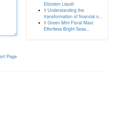
Etizolam Liquid
1
Understanding the
transformation of financial o...
1
Green Mint Floral Maxi:
Effortless Bright Seas...
ort Page