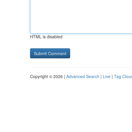
HTML is disabled
Copyright © 2026 |
Advanced Search
|
Live
|
Tag Clou