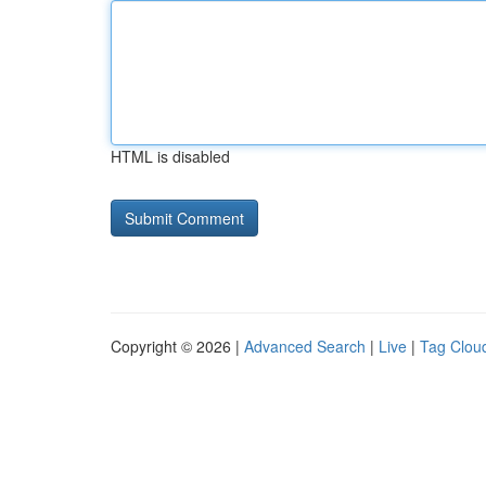
HTML is disabled
Copyright © 2026 |
Advanced Search
|
Live
|
Tag Clou