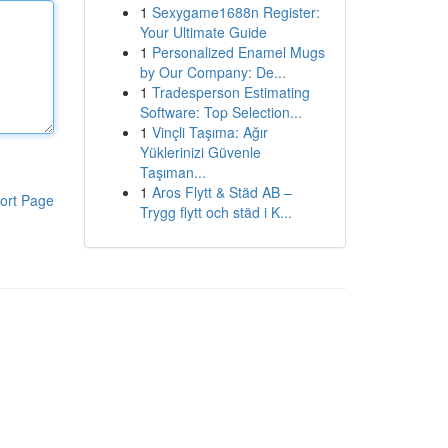
1
Sexygame1688n Register:
Your Ultimate Guide
1
Personalized Enamel Mugs
by Our Company: De...
1
Tradesperson Estimating
Software: Top Selection...
1
Vinçli Taşıma: Ağır
Yüklerinizi Güvenle
Taşıman...
1
Aros Flytt & Städ AB –
ort Page
Trygg flytt och städ i K...