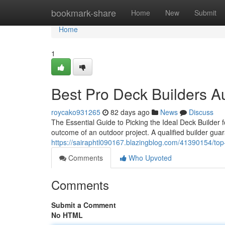
Home
bookmark-share
Home
New
Submit
Home
1
Best Pro Deck Builders Au
roycako931265
82 days ago
News
Discuss
The Essential Guide to Picking the Ideal Deck Builder 
outcome of an outdoor project. A qualified builder gua
https://sairaphtl090167.blazingblog.com/41390154/top
Comments
Who Upvoted
Comments
Submit a Comment
No HTML