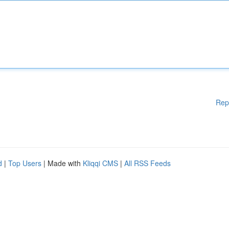
Rep
d
|
Top Users
| Made with
Kliqqi CMS
|
All RSS Feeds