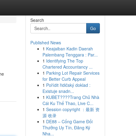
Search
Go
Published News
1
Keajaiban Kadin Daerah
Palembang Tenggara : Par...
1
Identifying The Top
Chartered Accountancy ...
1
Parking Lot Repair Services
the
for Better Curb Appeal
1
Pořídit řidičský doklad :
Existuje snadn...
1
KUBET????️Trang Chủ Nhà
Cái Ku Thể Thao, Live C...
1
Session copyright ：最新 资
源 收录
1
DE88 – Cổng Game Đổi
Thưởng Uy Tín, Đăng Ký
Nha...