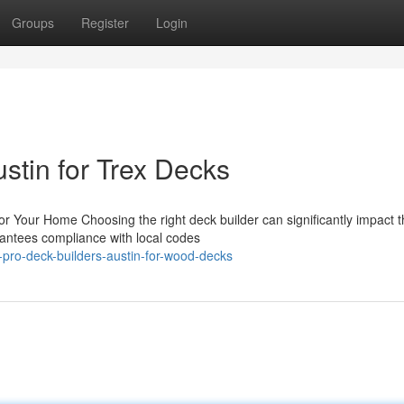
Groups
Register
Login
stin for Trex Decks
for Your Home Choosing the right deck builder can significantly impact 
rantees compliance with local codes
-pro-deck-builders-austin-for-wood-decks