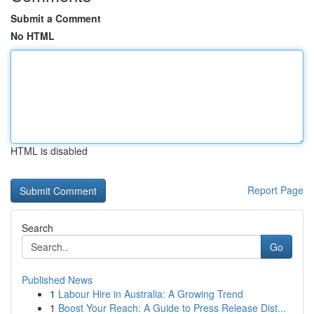
Submit a Comment
No HTML
HTML is disabled
Report Page
Search
Go
Published News
1
Labour Hire in Australia: A Growing Trend
1
Boost Your Reach: A Guide to Press Release Dist...