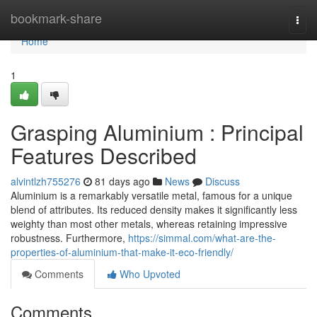
Home
bookmark-share
Togg
navi
Home
1
Grasping Aluminium : Principal
Features Described
alvintlzh755276
81 days ago
News
Discuss
Aluminium is a remarkably versatile metal, famous for a unique
blend of attributes. Its reduced density makes it significantly less
weighty than most other metals, whereas retaining impressive
robustness. Furthermore,
https://simmal.com/what-are-the-
properties-of-aluminium-that-make-it-eco-friendly/
Comments
Who Upvoted
Comments