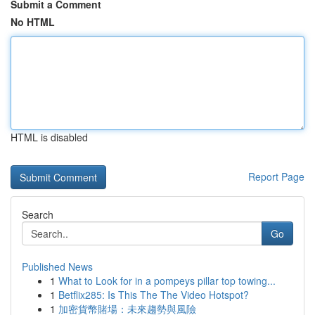
Submit a Comment
No HTML
HTML is disabled
Report Page
Search
Go
Published News
1
What to Look for in a pompeys pillar top towing...
1
Betflix285: Is This The The Video Hotspot?
1
加密貨幣賭場：未來趨勢與風險