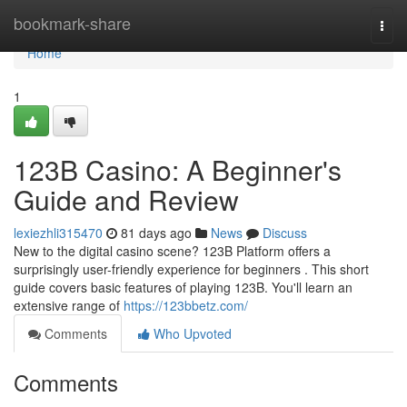
Home
bookmark-share
Togg
navi
Home
1
123B Casino: A Beginner's
Guide and Review
lexiezhli315470
81 days ago
News
Discuss
New to the digital casino scene? 123B Platform offers a
surprisingly user-friendly experience for beginners . This short
guide covers basic features of playing 123B. You'll learn an
extensive range of
https://123bbetz.com/
Comments
Who Upvoted
Comments