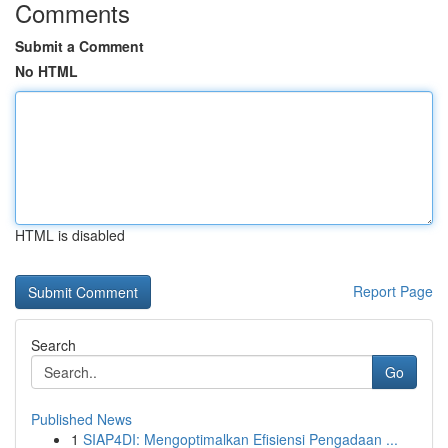
Comments
Submit a Comment
No HTML
HTML is disabled
Report Page
Search
Go
Published News
1
SIAP4DI: Mengoptimalkan Efisiensi Pengadaan ...