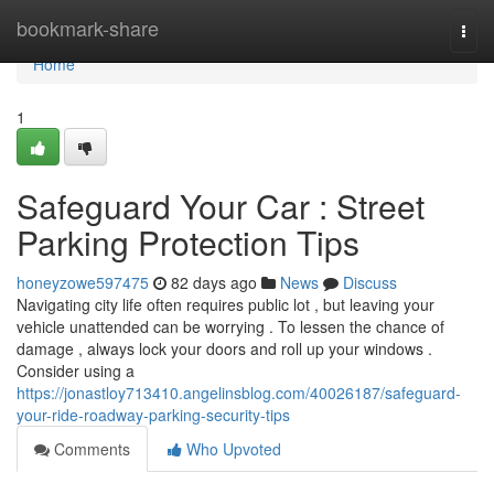
Home
bookmark-share
Togg
navi
Home
1
Safeguard Your Car : Street
Parking Protection Tips
honeyzowe597475
82 days ago
News
Discuss
Navigating city life often requires public lot , but leaving your
vehicle unattended can be worrying . To lessen the chance of
damage , always lock your doors and roll up your windows .
Consider using a
https://jonastloy713410.angelinsblog.com/40026187/safeguard-
your-ride-roadway-parking-security-tips
Comments
Who Upvoted