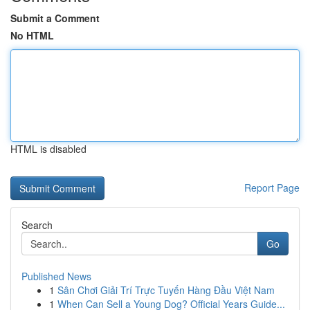
Submit a Comment
No HTML
HTML is disabled
Report Page
Search
Go
Published News
1
Sân Chơi Giải Trí Trực Tuyến Hàng Đầu Việt Nam
1
When Can Sell a Young Dog? Official Years Guide...