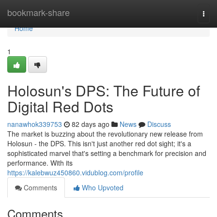
Home
bookmark-share
Togg
navi
Home
1
Holosun's DPS: The Future of
Digital Red Dots
nanawhok339753
82 days ago
News
Discuss
The market is buzzing about the revolutionary new release from
Holosun - the DPS. This isn't just another red dot sight; it's a
sophisticated marvel that's setting a benchmark for precision and
performance. With its
https://kalebwuz450860.vidublog.com/profile
Comments
Who Upvoted
Comments