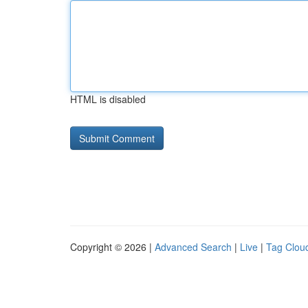
HTML is disabled
Copyright © 2026 |
Advanced Search
|
Live
|
Tag Clou