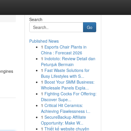
Search
Go
Published News
1
Esports Chair Plants in
China : Forecast 2026
1
Indototo: Review Detail dan
Petunjuk Bermain
1
Fast Waste Solutions for
 engines
Busy Lifestyles with S...
1
Boost Your SMM Business:
Wholesale Panels Expla...
1
Fighting Cocks For Offering:
Discover Supe...
1
Critical Hit Ceramics:
Achieving Flawlessness i...
1
SecureBackup Affiliate
Opportunity: Make W...
1
Thiết kế website chuyên