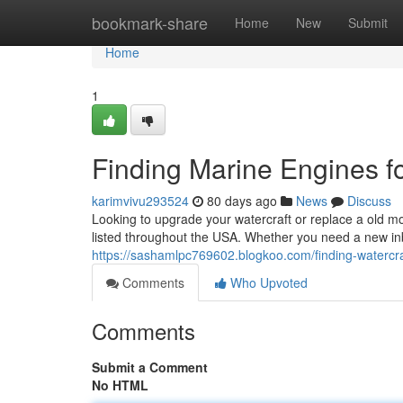
Home
bookmark-share
Home
New
Submit
Home
1
Finding Marine Engines fo
karimvivu293524
80 days ago
News
Discuss
Looking to upgrade your watercraft or replace a old mo
listed throughout the USA. Whether you need a new in
https://sashamlpc769602.blogkoo.com/finding-watercr
Comments
Who Upvoted
Comments
Submit a Comment
No HTML