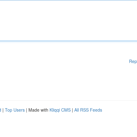
Rep
d
|
Top Users
| Made with
Kliqqi CMS
|
All RSS Feeds