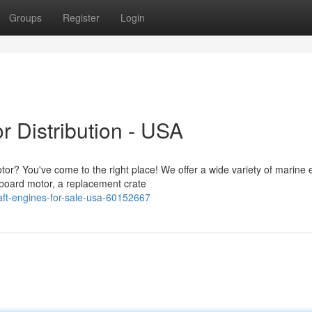
Groups
Register
Login
r Distribution - USA
tor? You've come to the right place! We offer a wide variety of marine
board motor, a replacement crate
aft-engines-for-sale-usa-60152667