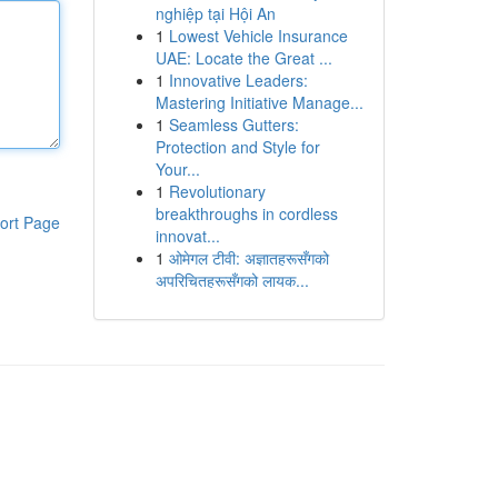
nghiệp tại Hội An
1
Lowest Vehicle Insurance
UAE: Locate the Great ...
1
Innovative Leaders:
Mastering Initiative Manage...
1
Seamless Gutters:
Protection and Style for
Your...
1
Revolutionary
breakthroughs in cordless
ort Page
innovat...
1
ओमेगल टीवी: अज्ञातहरूसँगको
अपरिचितहरूसँगको लायक...