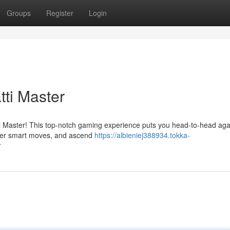
Groups
Register
Login
tti Master
atti Master! This top-notch gaming experience puts you head-to-head aga
aster smart moves, and ascend
https://albieniej388934.tokka-
r