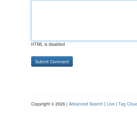
HTML is disabled
Copyright © 2026 |
Advanced Search
|
Live
|
Tag Clou