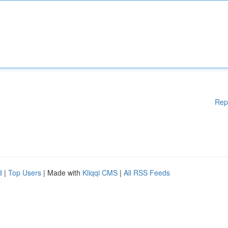
Rep
d
|
Top Users
| Made with
Kliqqi CMS
|
All RSS Feeds