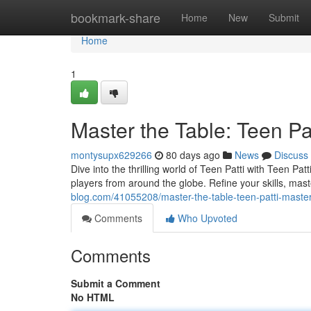
Home
bookmark-share
Home
New
Submit
Home
1
Master the Table: Teen Pa
montysupx629266
80 days ago
News
Discuss
Dive into the thrilling world of Teen Patti with Teen P
players from around the globe. Refine your skills, m
blog.com/41055208/master-the-table-teen-patti-maste
Comments
Who Upvoted
Comments
Submit a Comment
No HTML