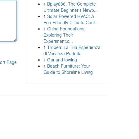
1
Bplay888: The Complete
Ultimate Beginner's Newb...
1
Solar-Powered HVAC: A
Eco-Friendly Climate Cont...
1
China Foundations:
Exploring Their
Experiment.c...
1
Tropea: La Tua Esperienza
di Vacanza Perfetta
1
Garland towing
ort Page
1
Beach Furniture: Your
Guide to Shoreline Living