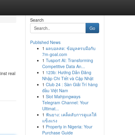
Search
Go
Published News
1
ผลบอลสด: ข้อมูลครบมือกับ
7m-goal.com
1
Tusport AI: Transforming
Competitive Data An...
1
123b: Hướng Dẫn Đăng
inst real
Nhập Chi Tiết và Cập Nhật
1
Club 24 : Sàn Giải Trí hàng
đầu Việt Nam
1
Slot Mahjongways
Telegram Channel: Your
Ultimat...
1
ฟันยาง: เคล็ดลับการดูแลให้
แข็งแรง
1
Property in Nigeria: Your
Purchase Guide