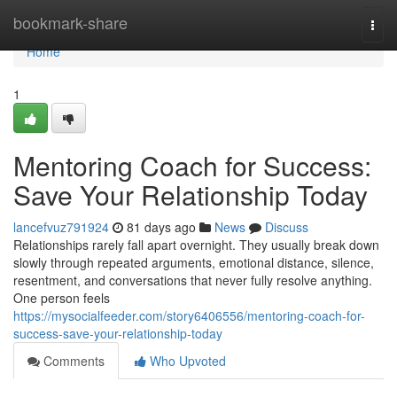
Home
bookmark-share
Togg
navi
Home
1
Mentoring Coach for Success:
Save Your Relationship Today
lancefvuz791924
81 days ago
News
Discuss
Relationships rarely fall apart overnight. They usually break down
slowly through repeated arguments, emotional distance, silence,
resentment, and conversations that never fully resolve anything.
One person feels
https://mysocialfeeder.com/story6406556/mentoring-coach-for-
success-save-your-relationship-today
Comments
Who Upvoted