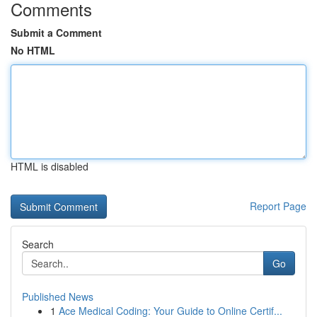
Comments
Submit a Comment
No HTML
HTML is disabled
Report Page
Search
Go
Published News
1
Ace Medical Coding: Your Guide to Online Certif...