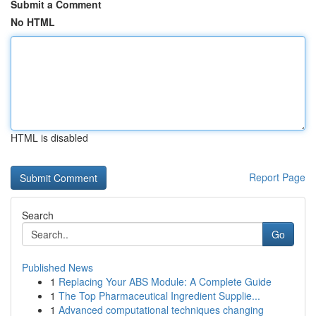
Submit a Comment
No HTML
HTML is disabled
Report Page
Search
Go
Published News
1
Replacing Your ABS Module: A Complete Guide
1
The Top Pharmaceutical Ingredient Supplie...
1
Advanced computational techniques changing