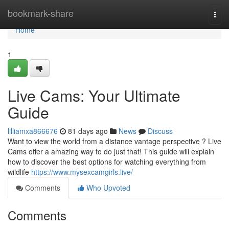
Home
bookmark-share
Togg
navi
Home
1
Live Cams: Your Ultimate
Guide
lilliamxa866676
81 days ago
News
Discuss
Want to view the world from a distance vantage perspective ? Live
Cams offer a amazing way to do just that! This guide will explain
how to discover the best options for watching everything from
wildlife
https://www.mysexcamgirls.live/
Comments
Who Upvoted
Comments