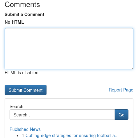
Comments
Submit a Comment
No HTML
HTML is disabled
Report Page
Search
Go
Published News
1
Cutting-edge strategies for ensuring football a...