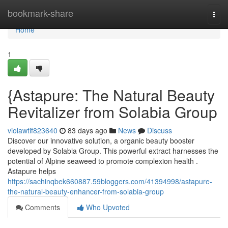
Home
bookmark-share
Togg
navi
Home
1
{Astapure: The Natural Beauty
Revitalizer from Solabia Group
violawtif823640
83 days ago
News
Discuss
Discover our innovative solution, a organic beauty booster
developed by Solabia Group. This powerful extract harnesses the
potential of Alpine seaweed to promote complexion health .
Astapure helps
https://sachinqbek660887.59bloggers.com/41394998/astapure-
the-natural-beauty-enhancer-from-solabia-group
Comments
Who Upvoted