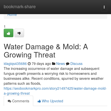
Home
bookmark-share
Togg
navi
Home
1
Water Damage & Mold: A
Growing Threat
idagiqs435686
79 days ago
News
Discuss
The increasing occurrence of water damage and subsequent
fungus growth presents a worrying risk to homeowners and
businesses alike. Recent conditions, spurred by severe weather
patterns such as floods,
https://seobookmarkpro.com/story21497425/water-damage-mold-
a-growing-threat
Comments
Who Upvoted