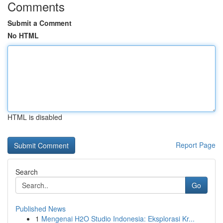
Comments
Submit a Comment
No HTML
HTML is disabled
Report Page
Search
Go
Published News
1
Mengenai H2O Studio Indonesia: Eksplorasi Kr...