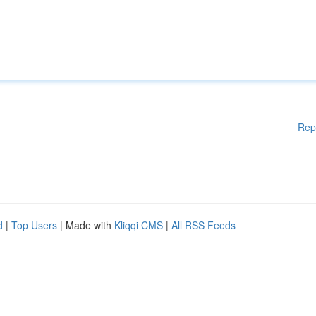
Rep
d
|
Top Users
| Made with
Kliqqi CMS
|
All RSS Feeds