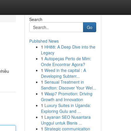
Search
Go
Published News
1
HH88: A Deep Dive into the
Legacy
1
Autopeças Perto de Mim:
Onde Encontrar Agora?
1
Weed in the capital : A
nhiều
Developing Subterr...
1
Sensual Treatment in
Sandton: Discover Your Wel...
1
Wasp7 Promotion: Driving
Growth and Innovation
1
Luxury Suites in Uganda:
Exploring Gulu and ...
1
Layanan SEO Nusantara
Unggul untuk Bisnis ...
1
Strategic communication