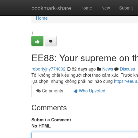
Home
bookmark-share
Home
New
Submit
Home
1
EE88: Your supreme on the
robertyjny774092
82 days ago
News
Discuss
Tôi không phải kiểu người chơi theo cảm xúc. Trước khi
lựa chọn, nhưng không phải nơi nào cũng
https://ee8
Comments
Who Upvoted
Comments
Submit a Comment
No HTML