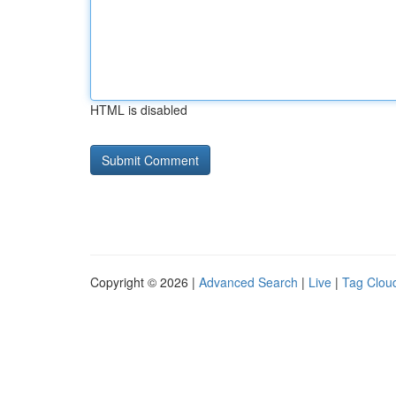
HTML is disabled
Copyright © 2026 |
Advanced Search
|
Live
|
Tag Clou