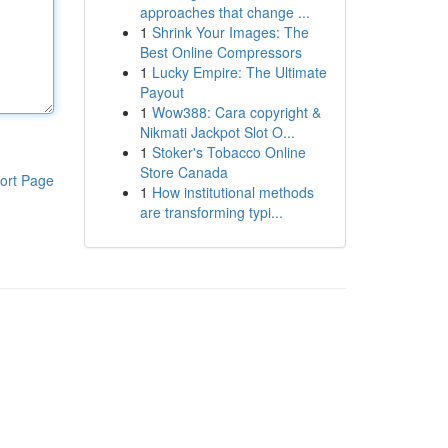
approaches that change ...
1
Shrink Your Images: The
Best Online Compressors
1
Lucky Empire: The Ultimate
Payout
1
Wow388: Cara copyright &
Nikmati Jackpot Slot O...
1
Stoker's Tobacco Online
Store Canada
ort Page
1
How institutional methods
are transforming typi...