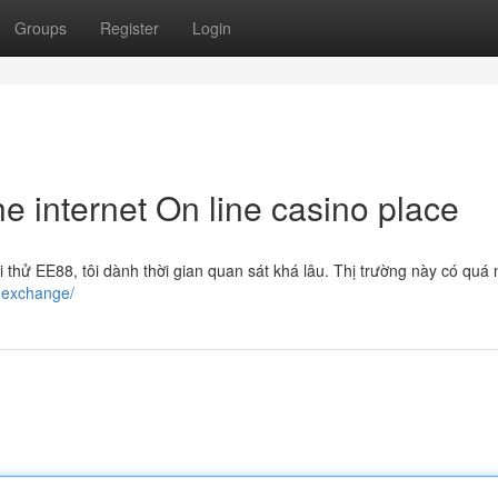
Groups
Register
Login
 internet On line casino place
 thử EE88, tôi dành thời gian quan sát khá lâu. Thị trường này có quá 
8.exchange/