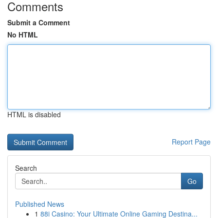
Comments
Submit a Comment
No HTML
HTML is disabled
Report Page
Search
Go
Published News
1
88i Casino: Your Ultimate Online Gaming Destina...