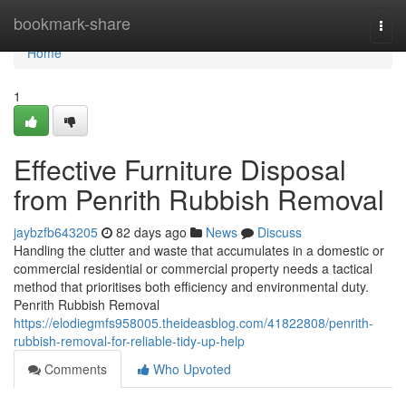
Home
bookmark-share
Togg
navi
Home
1
Effective Furniture Disposal
from Penrith Rubbish Removal
jaybzfb643205
82 days ago
News
Discuss
Handling the clutter and waste that accumulates in a domestic or
commercial residential or commercial property needs a tactical
method that prioritises both efficiency and environmental duty.
Penrith Rubbish Removal
https://elodiegmfs958005.theideasblog.com/41822808/penrith-
rubbish-removal-for-reliable-tidy-up-help
Comments
Who Upvoted