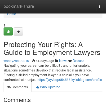
Home
bookmark-share
Togg
navi
Home
1
Protecting Your Rights: A
Guide to Employment Lawyers
woodyzbbt092101
84 days ago
News
Discuss
Navigating your career can be difficult , and unfortunately,
situations sometimes develop that require legal assistance.
Finding a skilled employment lawyer is crucial if you have
confronted with unjust
https://jayvbqp054535.kylieblog.com/profile
Comments
Who Upvoted
Comments