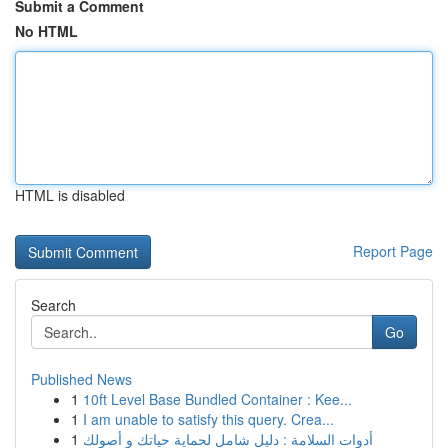
Submit a Comment
No HTML
HTML is disabled
Report Page
Search
Go
Published News
1
10ft Level Base Bundled Container : Kee...
1
I am unable to satisfy this query. Crea...
1
أدوات السلامة : دليل شامل لحماية حياتك و أصولك