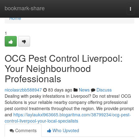
Home
bookmark-share
Togg
navi
Home
1
OCG Pest Control Liverpool:
Your Neighbourhood
Professionals
nicolasrzbb588947
83 days ago
News
Discuss
Dealing with pesky infestations in Liverpool? Do not stress! OCG
Solutions is your reliable nearby company offering professional
pest control treatments throughout the region. We provide prompt
and
https://laylaukxl963665.blogaritma.com/38799234/ocg-pest-
control-liverpool-your-local-specialists
Comments
Who Upvoted