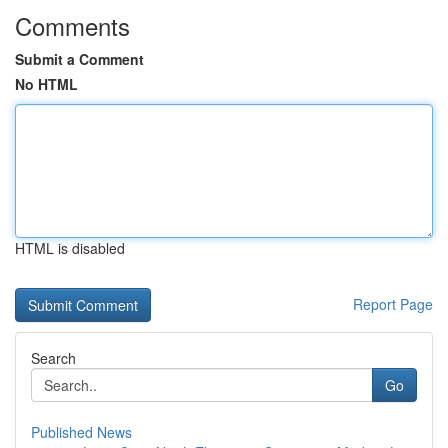
Comments
Submit a Comment
No HTML
HTML is disabled
Report Page
Search
Go
Published News