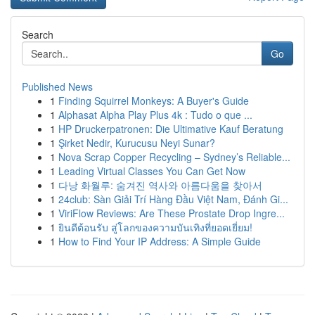
Search
Go
Published News
1
Finding Squirrel Monkeys: A Buyer's Guide
1
Alphasat Alpha Play Plus 4k : Tudo o que ...
1
HP Druckerpatronen: Die Ultimative Kauf Beratung
1
Şirket Nedir, Kurucusu Neyi Sunar?
1
Nova Scrap Copper Recycling – Sydney’s Reliable...
1
Leading Virtual Classes You Can Get Now
1
다낭 화월루: 숨겨진 역사와 아름다움을 찾아서
1
24club: Sàn Giải Trí Hàng Đầu Việt Nam, Đánh Gi...
1
ViriFlow Reviews: Are These Prostate Drop Ingre...
1
ยินดีต้อนรับ สู่โลกของความบันเทิงที่ยอดเยี่ยม!
1
How to Find Your IP Address: A Simple Guide