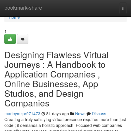
Home
bookmark-share
Togg
navi
Home
1
Designing Flawless Virtual
Journeys : A Handbook to
Application Companies ,
Online Businesses, App
Studios, and Design
Companies
marleymzpr971473
81 days ago
News
Discuss
Creating a truly satisfying virtual presence requires more than just
code ; it demands a holistic approach. Focused web companies