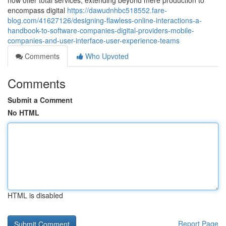
now offer total services, extending beyond mere production to
encompass digital
https://dawudnhbc518552.fare-
blog.com/41627126/designing-flawless-online-interactions-a-
handbook-to-software-companies-digital-providers-mobile-
companies-and-user-interface-user-experience-teams
Comments
Who Upvoted
Comments
Submit a Comment
No HTML
HTML is disabled
Report Page