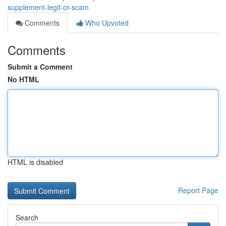
supplement-legit-or-scam
Comments
Who Upvoted
Comments
Submit a Comment
No HTML
HTML is disabled
Report Page
Search