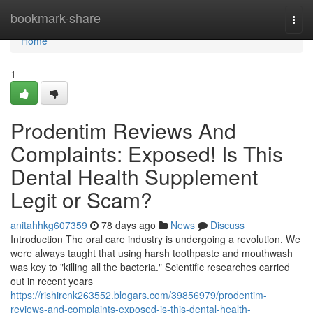
Home
bookmark-share
Togg
navi
Home
1
Prodentim Reviews And
Complaints: Exposed! Is This
Dental Health Supplement
Legit or Scam?
anitahhkg607359
78 days ago
News
Discuss
Introduction The oral care industry is undergoing a revolution. We
were always taught that using harsh toothpaste and mouthwash
was key to "killing all the bacteria." Scientific researches carried
out in recent years
https://rishircnk263552.blogars.com/39856979/prodentim-
reviews-and-complaints-exposed-is-this-dental-health-