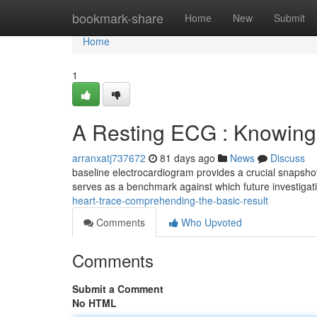
Home
bookmark-share
Home
New
Submit
Home
1
A Resting ECG : Knowing t
arranxatj737672
81 days ago
News
Discuss
baseline electrocardiogram provides a crucial snapshot 
serves as a benchmark against which future investiga
heart-trace-comprehending-the-basic-result
Comments
Who Upvoted
Comments
Submit a Comment
No HTML