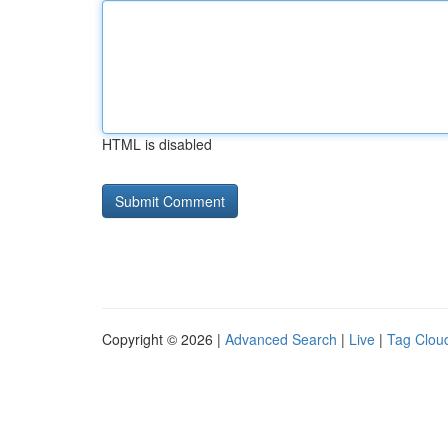
HTML is disabled
Copyright © 2026 |
Advanced Search
|
Live
|
Tag Clou