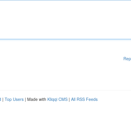
Rep
d
|
Top Users
| Made with
Kliqqi CMS
|
All RSS Feeds