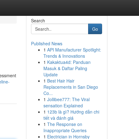
Search
Go
Published News
1
API Manufacturer Spotlight:
Trends & Innovations
1
Kakaktua4d: Panduan
Masuk & Daftar Paling
Update
ssessment
1
Best Hair Hair
line-
Replacements in San Diego
Co...
1
Jollibee777: The Viral
sensation Explained
1
123b là gì? Hướng dẫn chi
tiết và đánh giá
1
The Response on
Inappropriate Queries
1
Electrician in Hornsby