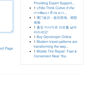
Providing Expert Support...
1
บริษัท Think Cutive จำกัด:
การพัฒนา ที่ ก่อ ควา...
1
澳门金沙：娱乐胜地，精彩
体验
1
출장 마사지로 피로를 날려
버리세요!
1
Buy Genotropin Online
1
Modern travel patterns are
transforming the way...
ort Page
1
Mobile Tire Repair: Fast &
Convenient Near You