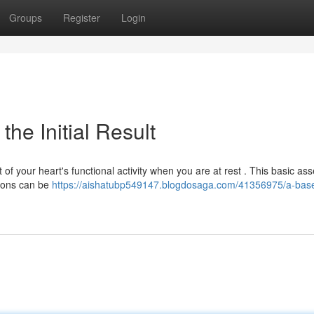
Groups
Register
Login
he Initial Result
of your heart's functional activity when you are at rest . This basic a
tions can be
https://aishatubp549147.blogdosaga.com/41356975/a-base