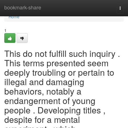
Home
bookmark-share
Togg
navi
Home
1
This do not fulfill such inquiry .
This terms presented seem
deeply troubling or pertain to
illegal and damaging
behaviors, notably a
endangerment of young
people . Developing titles ,
despite for a mental