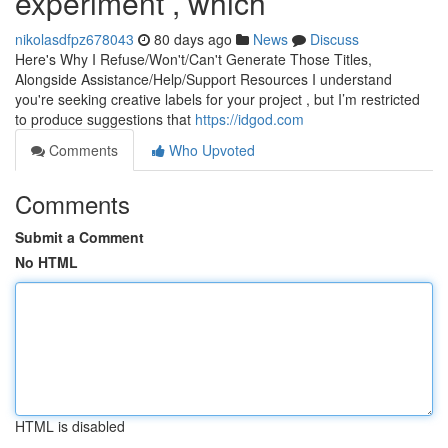
experiment , which
nikolasdfpz678043
80 days ago
News
Discuss
Here's Why I Refuse/Won't/Can't Generate Those Titles,
Alongside Assistance/Help/Support Resources I understand
you're seeking creative labels for your project , but I’m restricted
to produce suggestions that
https://idgod.com
Comments
Who Upvoted
Comments
Submit a Comment
No HTML
HTML is disabled