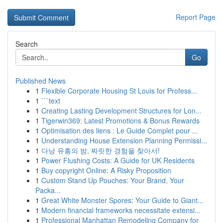
Report Page
Search
Go
Published News
1
Flexible Corporate Housing St Louis for Profess...
1
```text
1
Creating Lasting Development Structures for Lon...
1
Tigerwin369: Latest Promotions & Bonus Rewards
1
Optimisation des liens : Le Guide Complet pour ...
1
Understanding House Extension Planning Permissi...
1
다낭 유흥의 밤, 짜릿한 경험을 찾아서!
1
Power Flushing Costs: A Guide for UK Residents
1
Buy copyright Online: A Risky Proposition
1
Custom Stand Up Pouches: Your Brand, Your
Packa...
1
Great White Monster Spores: Your Guide to Giant...
1
Modern financial frameworks necessitate extensi...
1
Professional Manhattan Remodeling Company for