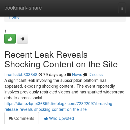
Home
bookmark-share
Togg
navi
Home
1
Recent Leak Reveals
Shocking Content on the Site
haarisstbb303848
79 days ago
News
Discuss
A significant leak involving the subscription platform has
appeared, exposing shocking content . The event reportedly
involves previously restricted videos and has sparked widespread
debate across social
https://dianezlqm436859.fireblogz.com/72822097/breaking-
release-reveals-shocking-content-on-the-site
Comments
Who Upvoted