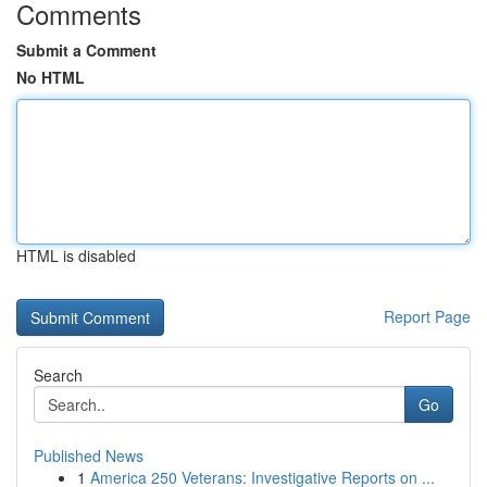
Comments
Submit a Comment
No HTML
HTML is disabled
Report Page
Search
Go
Published News
1
America 250 Veterans: Investigative Reports on ...