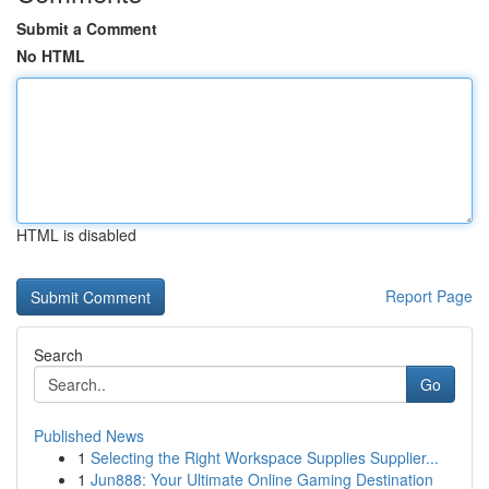
Submit a Comment
No HTML
HTML is disabled
Report Page
Search
Go
Published News
1
Selecting the Right Workspace Supplies Supplier...
1
Jun888: Your Ultimate Online Gaming Destination