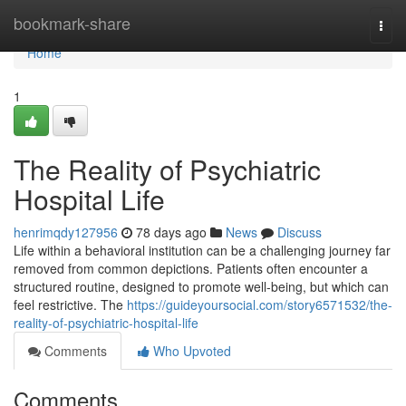
Home
bookmark-share
Togg
navi
Home
1
The Reality of Psychiatric
Hospital Life
henrimqdy127956
78 days ago
News
Discuss
Life within a behavioral institution can be a challenging journey far
removed from common depictions. Patients often encounter a
structured routine, designed to promote well-being, but which can
feel restrictive. The
https://guideyoursocial.com/story6571532/the-
reality-of-psychiatric-hospital-life
Comments
Who Upvoted
Comments