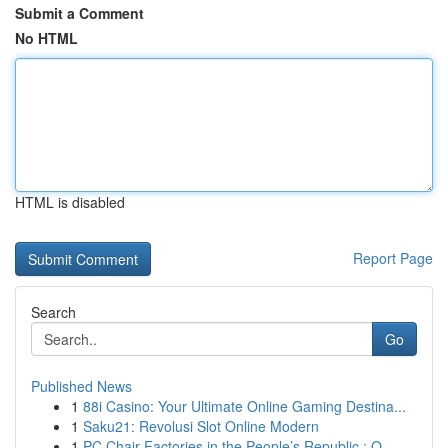
Submit a Comment
No HTML
HTML is disabled
Report Page
Search
Go
Published News
1
88i Casino: Your Ultimate Online Gaming Destina...
1
Saku21: Revolusi Slot Online Modern
1
PC Chair Factories in the People’s Republic : O...