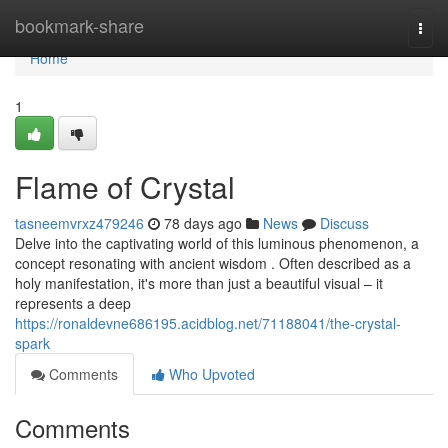
Home
bookmark-share
Togg
navi
Home
1
Flame of Crystal
tasneemvrxz479246
78 days ago
News
Discuss
Delve into the captivating world of this luminous phenomenon, a
concept resonating with ancient wisdom . Often described as a
holy manifestation, it's more than just a beautiful visual – it
represents a deep
https://ronaldevne686195.acidblog.net/71188041/the-crystal-
spark
Comments
Who Upvoted
Comments