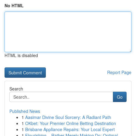
No HTML
HTML is disabled
Report Page
Search
Go
Published News
1
Aasimar Divine Soul Sorcery: A Radiant Path
1
OKbet: Your Premier Online Betting Destination
1
Brisbane Appliance Repairs: Your Local Expert
1
Flourishing – Rather Merely Making Do: Optimal ...