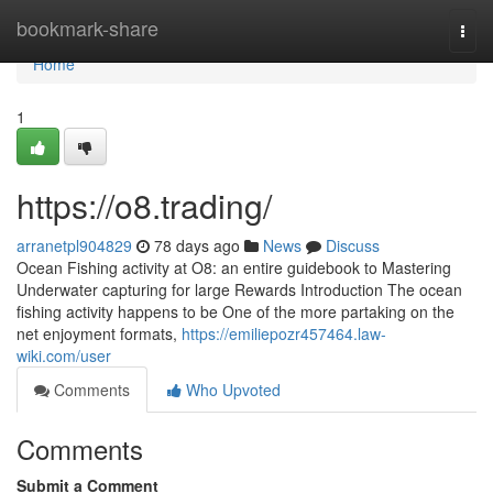
Home
bookmark-share
Togg
navi
Home
1
https://o8.trading/
arranetpl904829
78 days ago
News
Discuss
Ocean Fishing activity at O8: an entire guidebook to Mastering
Underwater capturing for large Rewards Introduction The ocean
fishing activity happens to be One of the more partaking on the
net enjoyment formats,
https://emiliepozr457464.law-
wiki.com/user
Comments
Who Upvoted
Comments
Submit a Comment