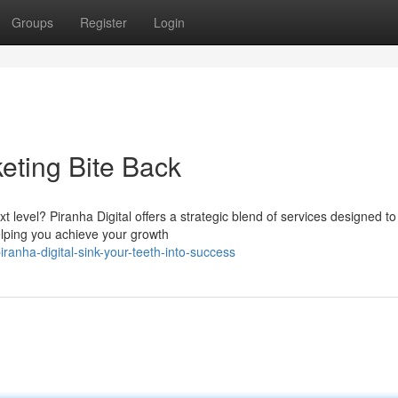
Groups
Register
Login
keting Bite Back
t level? Piranha Digital offers a strategic blend of services designed to
elping you achieve your growth
anha-digital-sink-your-teeth-into-success