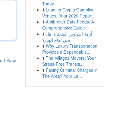
Today
1
Leading Crypto Gambling
Venues: Your 2026 Report
1
Amibroker Data Feeds: A
Comprehensive Guide
1
أزمة القروض المتعثرة: هل
نحن أمام انهيار؟
1
Why Luxury Transportation
Provides a Dependable...
1
The Villages Movers: Your
ort Page
Stress-Free Transiti...
1
Facing Criminal Charges in
The Area? Your Le...