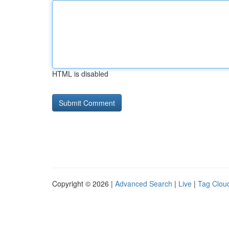
HTML is disabled
Copyright © 2026 |
Advanced Search
|
Live
|
Tag Clou