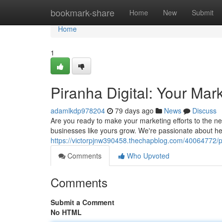
Home
bookmark-share
Home
New
Submit
Home
1
Piranha Digital: Your Mar
adamlkdp978204
79 days ago
News
Discuss
Are you ready to make your marketing efforts to the nex
businesses like yours grow. We're passionate about h
https://victorpjnw390458.thechapblog.com/40064772/pir
Comments
Who Upvoted
Comments
Submit a Comment
No HTML