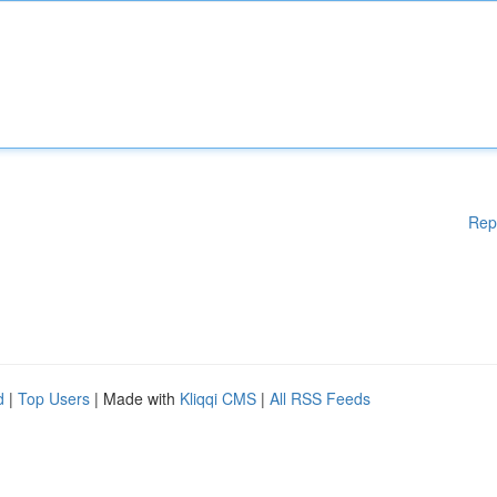
Rep
d
|
Top Users
| Made with
Kliqqi CMS
|
All RSS Feeds