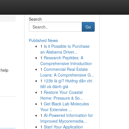
Search
Go
Published News
1
Is it Possible to Purchase
an Alabama Driver...
1
Research Peptides: A
Comprehensive Introduction
1
Commercial Real Estate
 help
Loans: A Comprehensive G...
1
123b là gì? Hướng dẫn chi
tiết và đánh giá
1
Restore Your Coastal
Home: Pressure & So...
1
Get Black Lab Molecules
Your Extensive ...
1
AI-Powered Information for
Improved Mycoremedia...
1
Start Your Application