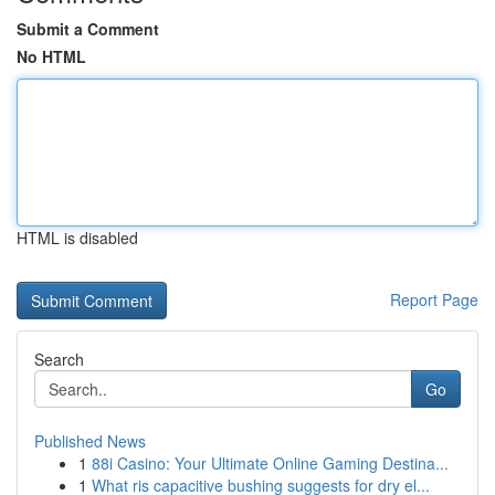
Submit a Comment
No HTML
HTML is disabled
Report Page
Search
Go
Published News
1
88i Casino: Your Ultimate Online Gaming Destina...
1
What ris capacitive bushing suggests for dry el...