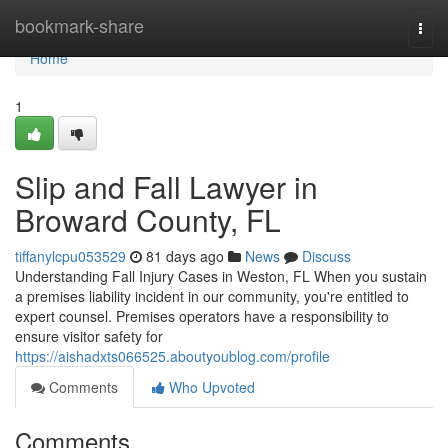
Home
bookmark-share
Togg
navi
Home
1
Slip and Fall Lawyer in
Broward County, FL
tiffanylcpu053529
81 days ago
News
Discuss
Understanding Fall Injury Cases in Weston, FL When you sustain
a premises liability incident in our community, you're entitled to
expert counsel. Premises operators have a responsibility to
ensure visitor safety for
https://aishadxts066525.aboutyoublog.com/profile
Comments
Who Upvoted
Comments