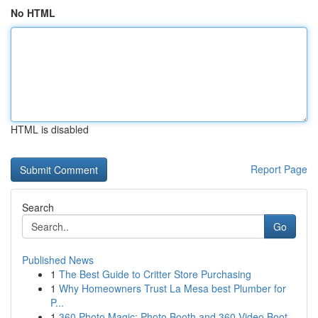
No HTML
HTML is disabled
Report Page
Search
Go
Published News
1
The Best Guide to Critter Store Purchasing
1
Why Homeowners Trust La Mesa best Plumber for
P...
1
360 Photo Magic: Photo Booth and 360 Video Boot...