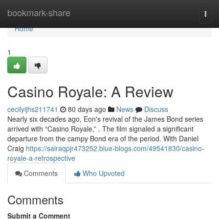
Home
bookmark-share
Togg
navi
Home
1
Casino Royale: A Review
cecilyijhs211741
80 days ago
News
Discuss
Nearly six decades ago, Eon's revival of the James Bond series
arrived with “Casino Royale,” . The film signaled a significant
departure from the campy Bond era of the period. With Daniel
Craig
https://sairaqpjr473252.blue-blogs.com/49541830/casino-
royale-a-retrospective
Comments
Who Upvoted
Comments
Submit a Comment