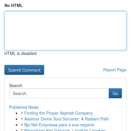
No HTML
HTML is disabled
Report Page
Search
Go
Published News
1
Finding the Proper Asphalt Company
1
Aasimar Divine Soul Sorcerer: A Radiant Path
1
Bpi Net Empresas para a sua negócio
1
Memahami Kisi Galvanis: Langkah Lengkap