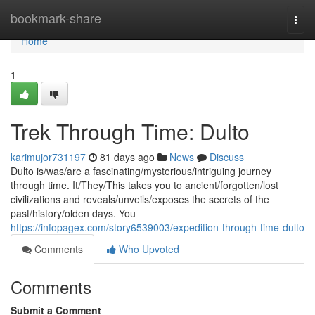
Home
bookmark-share
Togg
navi
Home
1
Trek Through Time: Dulto
karimujor731197
81 days ago
News
Discuss
Dulto is/was/are a fascinating/mysterious/intriguing journey
through time. It/They/This takes you to ancient/forgotten/lost
civilizations and reveals/unveils/exposes the secrets of the
past/history/olden days. You
https://infopagex.com/story6539003/expedition-through-time-dulto
Comments
Who Upvoted
Comments
Submit a Comment