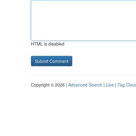
HTML is disabled
Copyright © 2026 |
Advanced Search
|
Live
|
Tag Clou