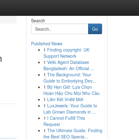
Search
Go
Published News
1
Finding copyright: UK
m
Support Network
1
Velki Agent Database
Bangladesh: An Official ...
1
The Background: Your
Guide to Embodying Dev...
1
Bộ Hẹn Giờ: Lựa Chọn
Hoàn Hảo Cho Mọi Nhu Cầu
1
Liên Kết Vn88 Mới
1
LuxJewels: Your Guide to
Lab Grown Diamonds in ...
1
I Cannot Fulfill This
Request
1
The Ultimate Guide: Finding
the Best SEO Specia...