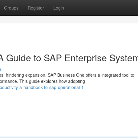
Groups
Register
Login
 A Guide to SAP Enterprise Syste
s
, hindering expansion. SAP Business One offers a integrated tool to
erformance. This guide explores how adopting
ductivity-a-handbook-to-sap-operational-1