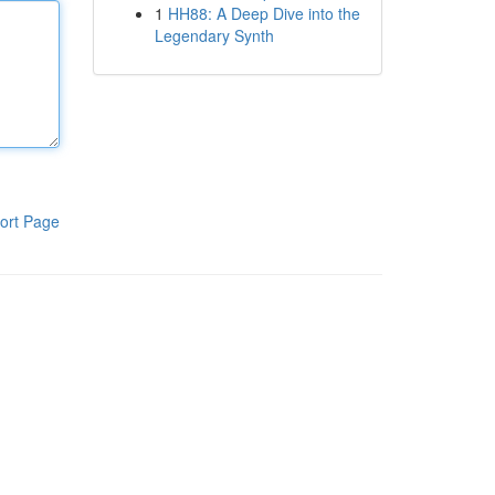
1
HH88: A Deep Dive into the
Legendary Synth
ort Page