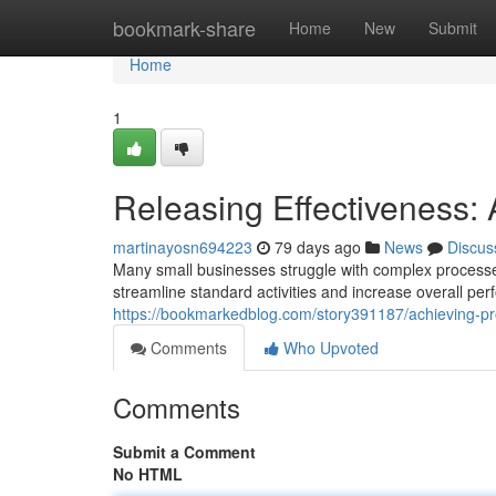
Home
bookmark-share
Home
New
Submit
Home
1
Releasing Effectiveness:
martinayosn694223
79 days ago
News
Discus
Many small businesses struggle with complex processes
streamline standard activities and increase overall p
https://bookmarkedblog.com/story391187/achieving-pro
Comments
Who Upvoted
Comments
Submit a Comment
No HTML