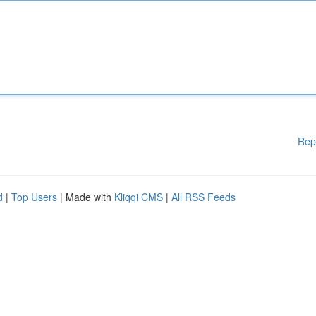
Rep
d
|
Top Users
| Made with
Kliqqi CMS
|
All RSS Feeds