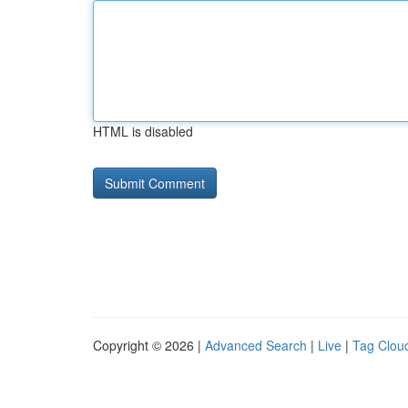
HTML is disabled
Copyright © 2026 |
Advanced Search
|
Live
|
Tag Clou