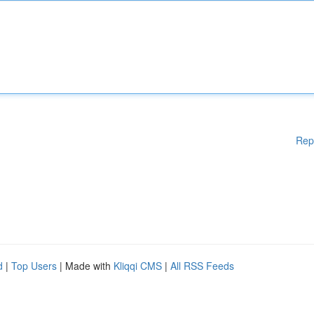
Rep
d
|
Top Users
| Made with
Kliqqi CMS
|
All RSS Feeds