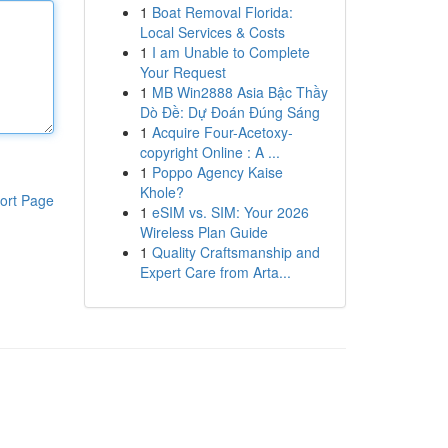
1
Boat Removal Florida:
Local Services & Costs
1
I am Unable to Complete
Your Request
1
MB Win2888 Asia Bậc Thầy
Dò Đề: Dự Đoán Đúng Sáng
1
Acquire Four-Acetoxy-
copyright Online : A ...
1
Poppo Agency Kaise
Khole?
ort Page
1
eSIM vs. SIM: Your 2026
Wireless Plan Guide
1
Quality Craftsmanship and
Expert Care from Arta...