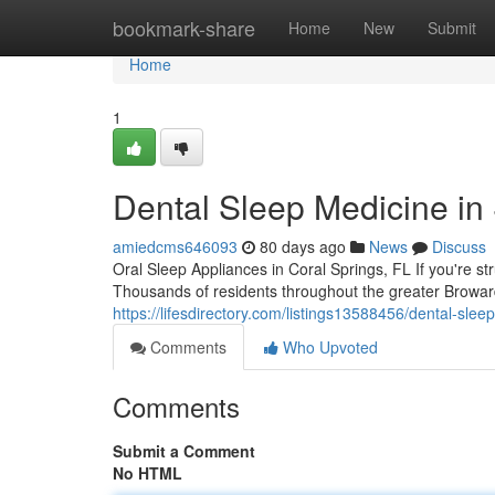
Home
bookmark-share
Home
New
Submit
Home
1
Dental Sleep Medicine in
amiedcms646093
80 days ago
News
Discuss
Oral Sleep Appliances in Coral Springs, FL If you're st
Thousands of residents throughout the greater Browar
https://lifesdirectory.com/listings13588456/dental-sl
Comments
Who Upvoted
Comments
Submit a Comment
No HTML