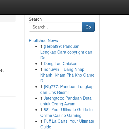
Search
Go
Published News
1
{Hebat99: Panduan
Lengkap Cara copyright dan
Da...
1
Dong Tao Chicken
1
nohuwin – Đăng Nhập
ne.
Nhanh, Khám Phá Kho Game
Đ...
1
{Big777: Panduan Lengkap
dan Link Resmi
1
Jatengtoto: Panduan Detail
untuk Orang Awam
1
88i: Your Ultimate Guide to
Online Casino Gaming
1
Puff La Carts: Your Ultimate
Guide