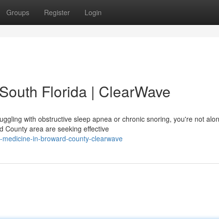
Groups
Register
Login
 South Florida | ClearWave
ruggling with obstructive sleep apnea or chronic snoring, you're not alo
d County area are seeking effective
eep-medicine-in-broward-county-clearwave