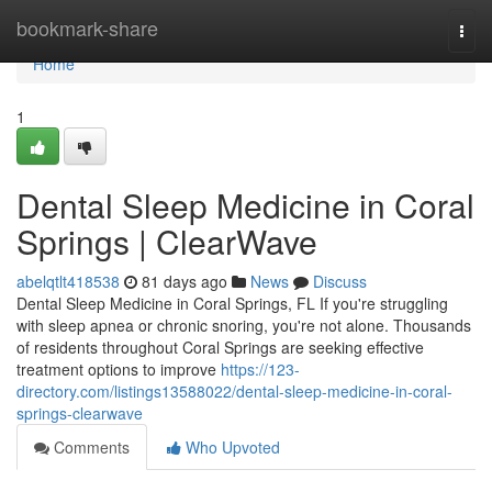
Home
bookmark-share
Togg
navi
Home
1
Dental Sleep Medicine in Coral
Springs | ClearWave
abelqtlt418538
81 days ago
News
Discuss
Dental Sleep Medicine in Coral Springs, FL If you're struggling
with sleep apnea or chronic snoring, you're not alone. Thousands
of residents throughout Coral Springs are seeking effective
treatment options to improve
https://123-
directory.com/listings13588022/dental-sleep-medicine-in-coral-
springs-clearwave
Comments
Who Upvoted