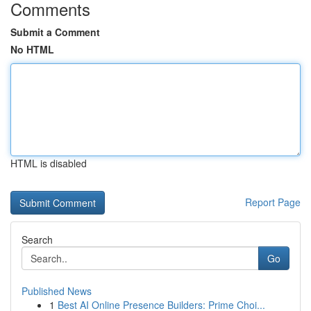
Comments
Submit a Comment
No HTML
HTML is disabled
Report Page
Search
Go
Published News
1
Best AI Online Presence Builders: Prime Choi...