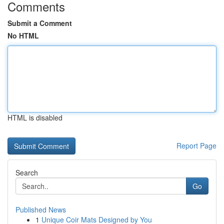
Comments
Submit a Comment
No HTML
HTML is disabled
Report Page
Search
Go
Published News
1
Unique Coir Mats Designed by You