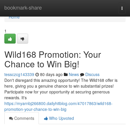
Home
bookmark-share
Togg
navi
Home
1
Wild168 Promotion: Your
Chance to Win Big!
tessczcg143339
80 days ago
News
Discuss
Don't disregard this amazing opportunity! The Wild168 offer is
here, giving you a genuine chance to win substantial prizes!
Participate now for your opportunity at securing generous
rewards. It's
https://myarnbj266800.dailyhitblog.com/47017863/wild168-
promotion-your-chance-to-win-big
Comments
Who Upvoted