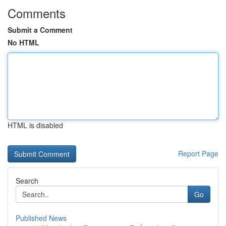
Comments
Submit a Comment
No HTML
HTML is disabled
Report Page
Search
Go
Published News