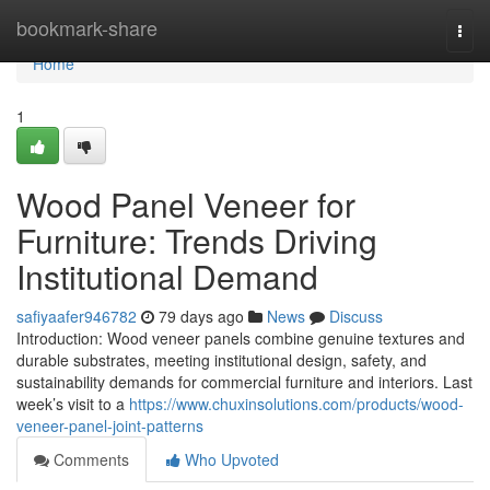
Home
bookmark-share
Togg
navi
Home
1
Wood Panel Veneer for
Furniture: Trends Driving
Institutional Demand
safiyaafer946782
79 days ago
News
Discuss
Introduction: Wood veneer panels combine genuine textures and
durable substrates, meeting institutional design, safety, and
sustainability demands for commercial furniture and interiors. Last
week’s visit to a
https://www.chuxinsolutions.com/products/wood-
veneer-panel-joint-patterns
Comments
Who Upvoted