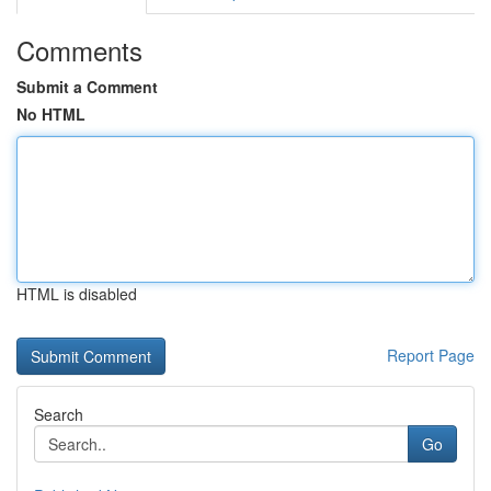
Comments
Submit a Comment
No HTML
HTML is disabled
Report Page
Search
Go