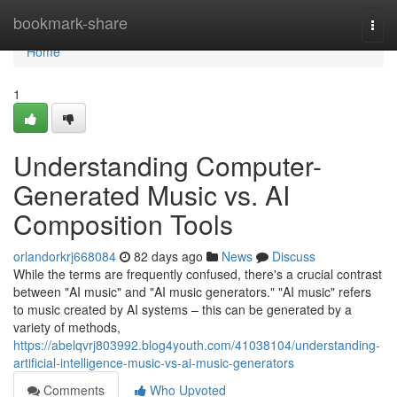
Home
bookmark-share
Togg
navi
Home
1
Understanding Computer-
Generated Music vs. AI
Composition Tools
orlandorkrj668084
82 days ago
News
Discuss
While the terms are frequently confused, there's a crucial contrast
between "AI music" and "AI music generators." "AI music" refers
to music created by AI systems – this can be generated by a
variety of methods,
https://abelqvrj803992.blog4youth.com/41038104/understanding-
artificial-intelligence-music-vs-ai-music-generators
Comments
Who Upvoted