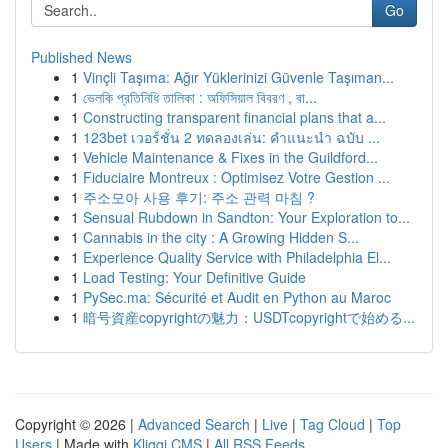
Go
Published News
1
Vinçli Taşıma: Ağır Yüklerinizi Güvenle Taşıman...
1
ভেলকি প্রতিনিধি তালিকা : অফিসিয়াল বিবরণ , বা...
1
Constructing transparent financial plans that a...
1
123bet เวอร์ชั่น 2 ทดลองเล่น: คำแนะนำ ฉบับ ...
1
Vehicle Maintenance & Fixes in the Guildford...
1
Fiduciaire Montreux : Optimisez Votre Gestion ...
1
주소모아 사용 후기: 주소 관력 마침 ?
1
Sensual Rubdown in Sandton: Your Exploration to...
1
Cannabis in the city : A Growing Hidden S...
1
Experience Quality Service with Philadelphia El...
1
Load Testing: Your Definitive Guide
1
PySec.ma: Sécurité et Audit en Python au Maroc
1
暗号資産copyrightの魅力：USDTcopyrightで始める...
Copyright © 2026 |
Advanced Search
|
Live
|
Tag Cloud
|
Top
Users
| Made with
Kliqqi CMS
|
All RSS Feeds