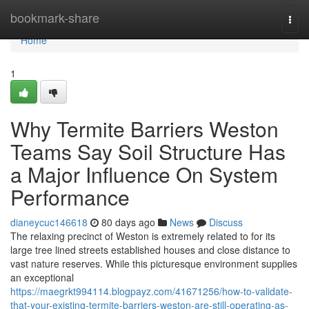
Home
bookmark-share
Togg
navi
Home
1
Why Termite Barriers Weston
Teams Say Soil Structure Has
a Major Influence On System
Performance
dianeycuc146618
80 days ago
News
Discuss
The relaxing precinct of Weston is extremely related to for its
large tree lined streets established houses and close distance to
vast nature reserves. While this picturesque environment supplies
an exceptional
https://maegrkt994114.blogpayz.com/41671256/how-to-validate-
that-your-existing-termite-barriers-weston-are-still-operating-as-