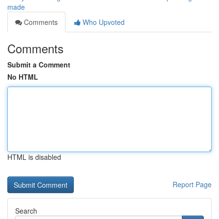
made
Comments
Who Upvoted
Comments
Submit a Comment
No HTML
HTML is disabled
Report Page
Search