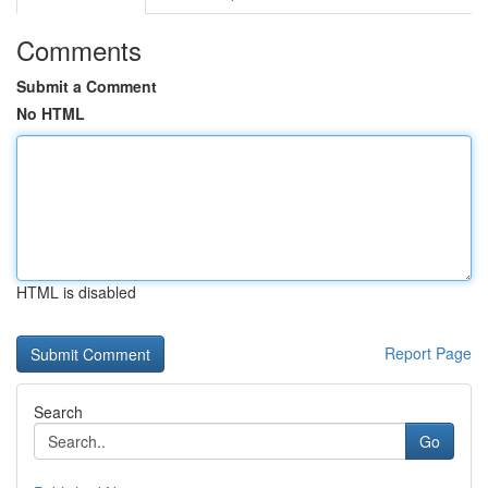
Comments
Submit a Comment
No HTML
HTML is disabled
Report Page
Search
Go