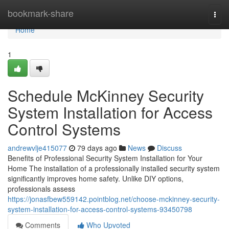
Home
bookmark-share
Togg
navi
Home
1
Schedule McKinney Security
System Installation for Access
Control Systems
andrewvlje415077
79 days ago
News
Discuss
Benefits of Professional Security System Installation for Your
Home The installation of a professionally installed security system
significantly improves home safety. Unlike DIY options,
professionals assess
https://jonasfbew559142.pointblog.net/choose-mckinney-security-
system-installation-for-access-control-systems-93450798
Comments
Who Upvoted