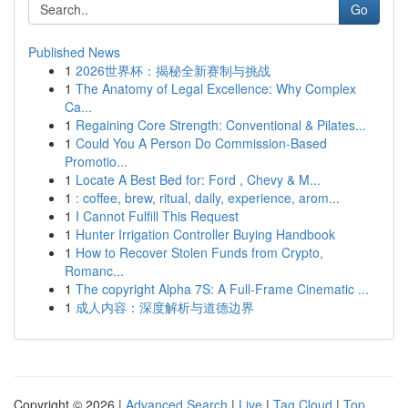
Go
Published News
1
2026世界杯：揭秘全新赛制与挑战
1
The Anatomy of Legal Excellence: Why Complex
Ca...
1
Regaining Core Strength: Conventional & Pilates...
1
Could You A Person Do Commission-Based
Promotio...
1
Locate A Best Bed for: Ford , Chevy & M...
1
: coffee, brew, ritual, daily, experience, arom...
1
I Cannot Fulfill This Request
1
Hunter Irrigation Controller Buying Handbook
1
How to Recover Stolen Funds from Crypto,
Romanc...
1
The copyright Alpha 7S: A Full-Frame Cinematic ...
1
成人内容：深度解析与道德边界
Copyright © 2026 |
Advanced Search
|
Live
|
Tag Cloud
|
Top