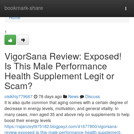
Home
bookmark-share
Togg
navi
Home
1
VigorSana Review: Exposed!
Is This Male Performance
Health Supplement Legit or
Scam?
oisikhiy779667
78 days ago
News
Discuss
It is also quite common that aging comes with a certain degree of
decrease in energy levels, motivation, and general vitality. In
many cases, men aged 35 and above rely on supplements to help
boost their energy levels
https://rajanzeyt975182.blogpayz.com/41677800/vigorsana-
review-exposed-is-this-male-performance-health-supplement-