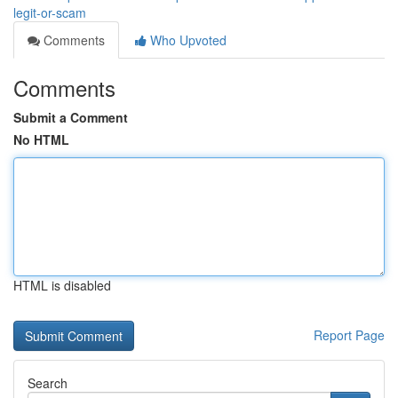
legit-or-scam
Comments
Who Upvoted
Comments
Submit a Comment
No HTML
HTML is disabled
Report Page
Search